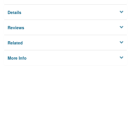
Details
Reviews
Related
More Info