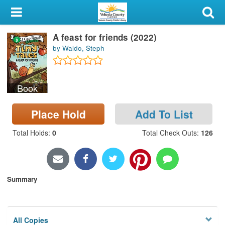
My Account
A feast for friends (2022)
Library Card
by Waldo, Steph
Sign In
Book
Search
Place Hold
Add To List
Locations & Hours
Total Holds
:
0
Total Check Outs
:
126
Privacy
Summary
All Copies