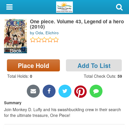
My Account
One piece. Volume 43, Legend of a hero
Library Card
(2010)
by Oda, Eiichiro
Sign In
Book
Search
Place Hold
Add To List
Locations & Hours
Total Holds
:
0
Total Check Outs
:
59
Privacy
Summary
Join Monkey D. Luffy and his swashbuckling crew in their search
for the ultimate treasure, One Piece!