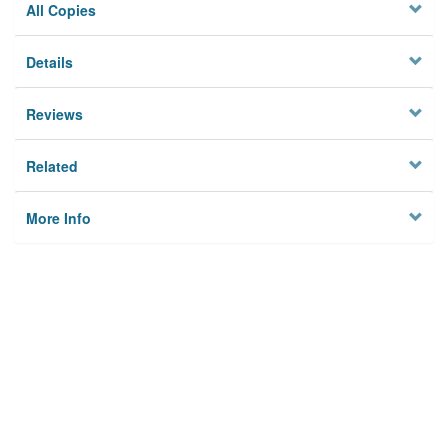
All Copies
Details
Reviews
Related
More Info