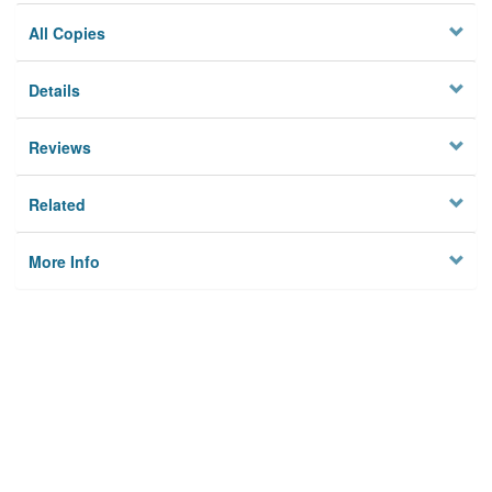
All Copies
Details
Reviews
Related
More Info