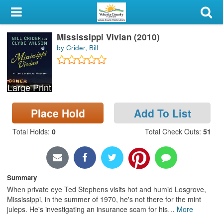
My Account
Mississippi Vivian (2010)
Library Card
by Crider, Bill
Sign In
Large Print
Search
Place Hold
Add To List
Locations & Hours
Total Holds
:
0
Total Check Outs
:
51
Privacy
Summary
When private eye Ted Stephens visits hot and humid Losgrove,
Mississippi, in the summer of 1970, he's not there for the mint
juleps. He's investigating an insurance scam for his
…
More