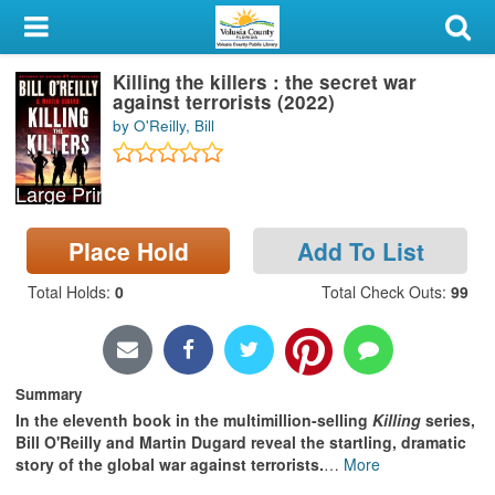
My Account
Killing the killers : the secret war
Library Card
against terrorists (2022)
by O'Reilly, Bill
Sign In
Large Print
Search
Place Hold
Add To List
Locations & Hours
Total Holds
:
0
Total Check Outs
:
99
Privacy
Summary
In the eleventh book in the multimillion-selling
Killing
series,
Bill O'Reilly and Martin Dugard reveal the startling, dramatic
story of the global war against terrorists.
…
More