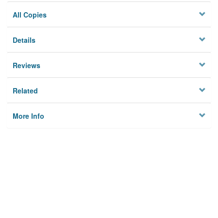
All Copies
Details
Reviews
Related
More Info