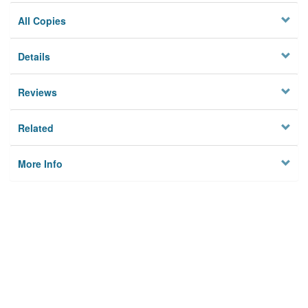
All Copies
Details
Reviews
Related
More Info