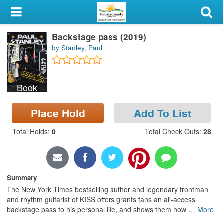
My Account
Backstage pass (2019)
Library Card
by Stanley, Paul
Sign In
Book
Search
Place Hold
Add To List
Locations & Hours
Total Holds
:
0
Total Check Outs
:
28
Privacy
Summary
The New York Times bestselling author and legendary frontman
and rhythm guitarist of KISS offers grants fans an all-access
backstage pass to his personal life, and shows them how
…
More