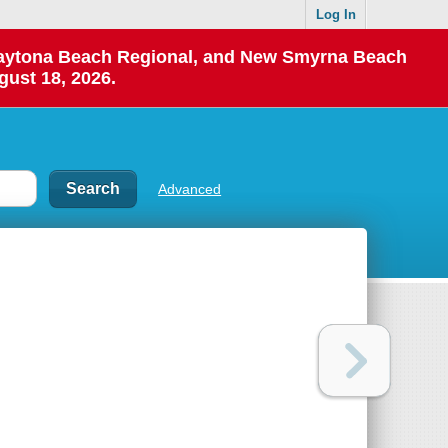
Log In
 Daytona Beach Regional, and New Smyrna Beach
gust 18, 2026.
Advanced