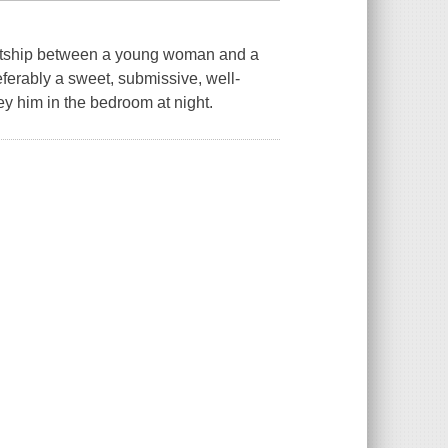
ourtship between a young woman and a
eferably a sweet, submissive, well-
y him in the bedroom at night.