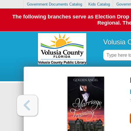
Government Documents Catalog
Kids Catalog
Governm
The following branches serve as Election Dro
Regional. The
Volusia 