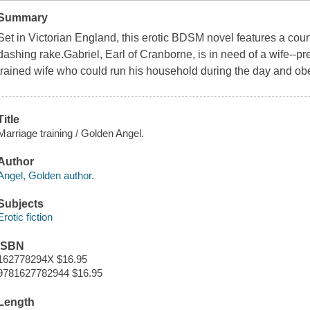
Summary
Set in Victorian England, this erotic BDSM novel features a c
dashing rake.Gabriel, Earl of Cranborne, is in need of a wife--pr
trained wife who could run his household during the day and obe
Title
Marriage training / Golden Angel.
Author
Angel, Golden author.
Subjects
Erotic fiction
ISBN
162778294X $16.95
9781627782944 $16.95
Length