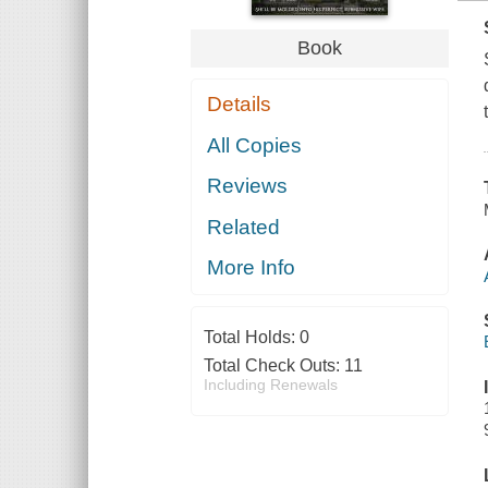
Book
Details
All Copies
Reviews
Related
More Info
Total Holds:
0
Total Check Outs:
11
Including Renewals