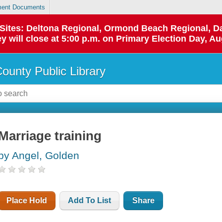
ent Documents
p Sites: Deltona Regional, Ormond Beach Regional,
y will close at 5:00 p.m. on Primary Election Day, Au
County Public Library
Marriage training
by Angel, Golden
Place Hold
Add To List
Share