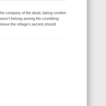
the company of the dead, taking comfort
 doesn't belong among the crumbling
lieve the village's secrets should