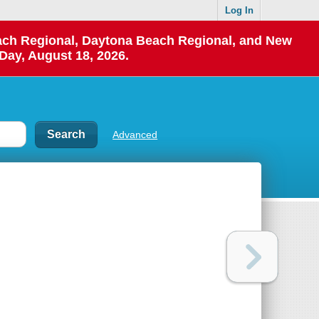
Log In
each Regional, Daytona Beach Regional, and New
Day, August 18, 2026.
Advanced