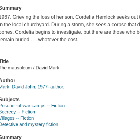
Summary
1967. Grieving the loss of her son, Cordelia Hemlock seeks out 
in the local churchyard. During a storm, she sees a corpse that
bones. Cordelia begins to investigate, but there are those who be
remain buried . . . whatever the cost.
Title
The mausoleum / David Mark.
Author
Mark, David John, 1977- author.
Subjects
Prisoner-of-war camps -- Fiction
Secrecy -- Fiction
Villages -- Fiction
Detective and mystery fiction
Summary