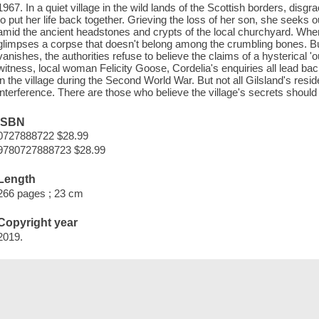
1967. In a quiet village in the wild lands of the Scottish borders, dis
to put her life back together. Grieving the loss of her son, she seeks
amid the ancient headstones and crypts of the local churchyard. Whe
glimpses a corpse that doesn't belong among the crumbling bones. 
vanishes, the authorities refuse to believe the claims of a hysterical '
witness, local woman Felicity Goose, Cordelia's enquiries all lead 
in the village during the Second World War. But not all Gilsland's r
interference. There are those who believe the village's secrets should
ISBN
0727888722 $28.99
9780727888723 $28.99
Length
266 pages ; 23 cm
Copyright year
2019.
Save