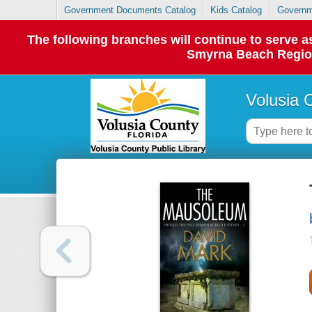
Government Documents Catalog
Kids Catalog
Governm
The following branches will continue to serve
Smyrna Beach Regiona
Volusia 