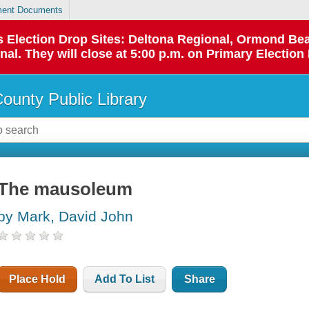
ent Documents
 as Election Drop Sites: Deltona Regional, Ormond B
l. They will close at 5:00 p.m. on Primary Election 
County Public Library
The mausoleum
by Mark, David John
Place Hold
Add To List
Share