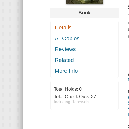
Book
Details
All Copies
Reviews
Related
More Info
Total Holds:
0
Total Check Outs:
37
Including Renewals