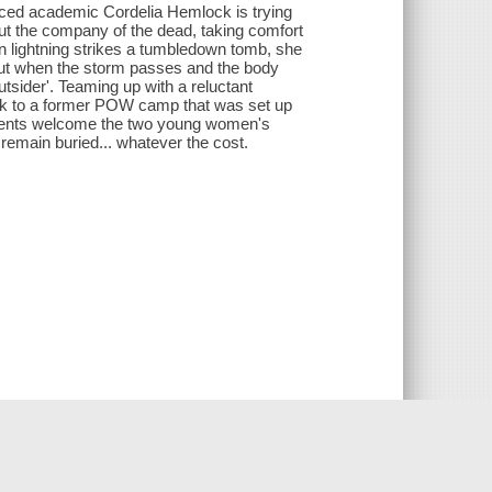
graced academic Cordelia Hemlock is trying
 out the company of the dead, taking comfort
n lightning strikes a tumbledown tomb, she
But when the storm passes and the body
outsider'. Teaming up with a reluctant
back to a former POW camp that was set up
esidents welcome the two young women's
 remain buried... whatever the cost.