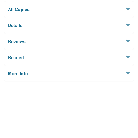
All Copies
Details
Reviews
Related
More Info