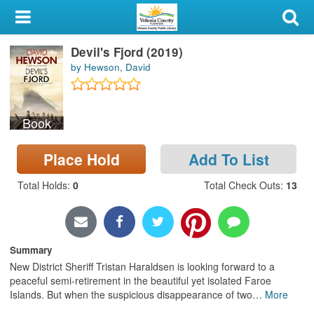
My Account
Devil's Fjord (2019)
Library Card
by Hewson, David
Sign In
Book
Search
Place Hold
Add To List
Locations & Hours
Total Holds
:
0
Total Check Outs
:
13
Privacy
Summary
New District Sheriff Tristan Haraldsen is looking forward to a
peaceful semi-retirement in the beautiful yet isolated Faroe
Islands. But when the suspicious disappearance of two
…
More