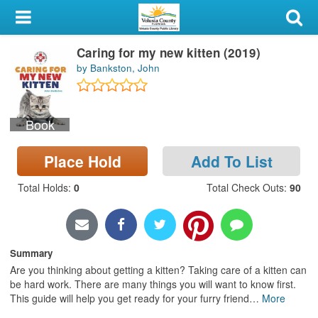
My Account
Caring for my new kitten (2019)
Library Card
by Bankston, John
Sign In
Book
Search
Place Hold
Add To List
Locations & Hours
Total Holds
:
0
Total Check Outs
:
90
Privacy
Summary
Are you thinking about getting a kitten? Taking care of a kitten can
be hard work. There are many things you will want to know first.
This guide will help you get ready for your furry friend
…
More