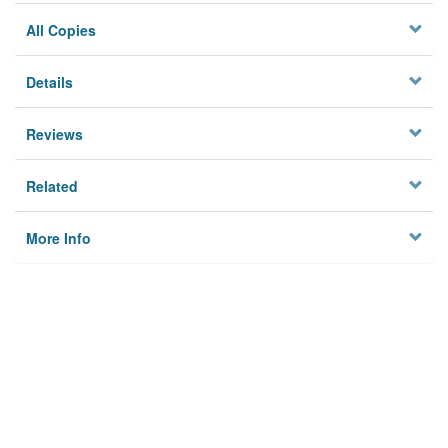
All Copies
Details
Reviews
Related
More Info