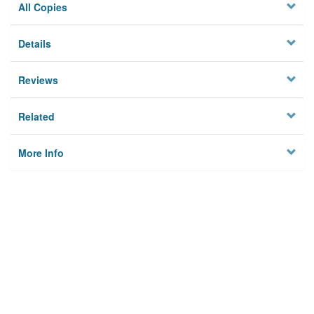
All Copies
Details
Reviews
Related
More Info