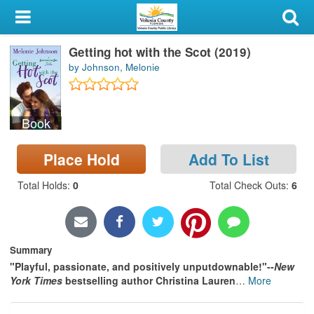
My Account
Getting hot with the Scot (2019)
Library Card
by Johnson, Melonie
Sign In
Book
Search
Place Hold
Add To List
Locations & Hours
Total Holds
:
0
Total Check Outs
:
6
Privacy
Summary
"Playful, passionate, and positively unputdownable!"--
New
York Times
bestselling author Christina Lauren
…
More