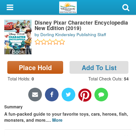
My Account
Disney Pixar Character Encyclopedia
Library Card
New Edition (2019)
by Dorling Kindersley Publishing Staff
Sign In
Book
Search
Place Hold
Add To List
Locations & Hours
Total Holds
:
0
Total Check Outs
:
54
Privacy
Summary
A fun-packed guide to your favorite toys, cars, heroes, fish,
monsters, and more.
…
More