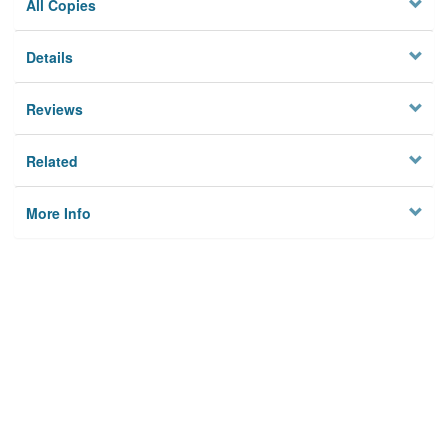
All Copies
Details
Reviews
Related
More Info