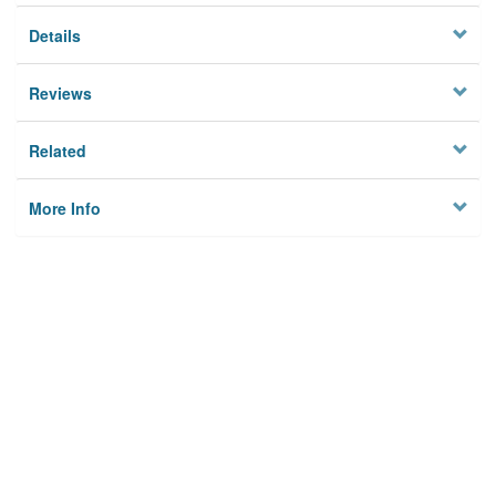
Details
Reviews
Related
More Info