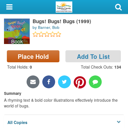
My Account
Bugs! Bugs! Bugs (1999)
Library Card
by Barner, Bob
Sign In
Book
Search
Place Hold
Add To List
Locations & Hours
Total Holds
:
0
Total Check Outs
:
134
Privacy
Summary
A rhyming text & bold color illustrations effectively introduce the
world of bugs.
All Copies