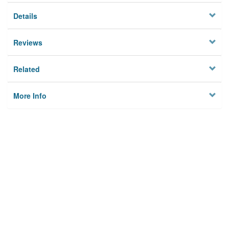
Details
Reviews
Related
More Info