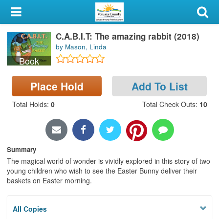
My Account
C.A.B.I.T: The amazing rabbit (2018)
Library Card
by Mason, Linda
Book
Sign In
Place Hold
Add To List
Search
Total Holds
:
0
Total Check Outs
:
10
Locations & Hours
Privacy
Summary
The magical world of wonder is vividly explored in this story of two
young children who wish to see the Easter Bunny deliver their
baskets on Easter morning.
All Copies