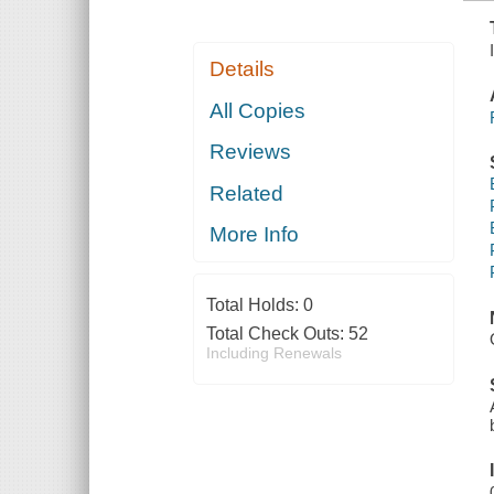
Details
All Copies
Reviews
Related
More Info
Total Holds:
0
Total Check Outs:
52
Including Renewals