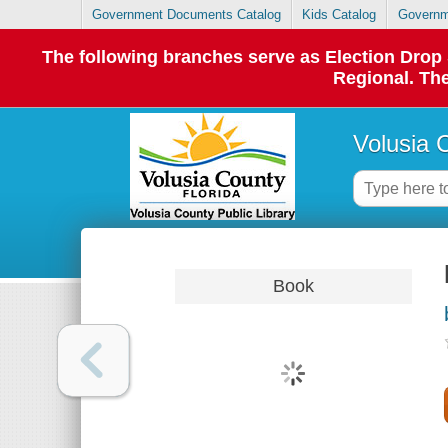
Government Documents Catalog
Kids Catalog
Governm
The following branches serve as Election Dro
Regional. The
Volusia 
Book