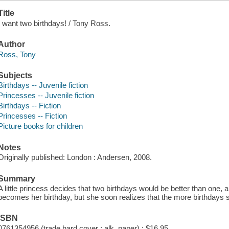
Title
I want two birthdays! / Tony Ross.
Author
Ross, Tony
Subjects
Birthdays -- Juvenile fiction
Princesses -- Juvenile fiction
Birthdays -- Fiction
Princesses -- Fiction
Picture books for children
Notes
Originally published: London : Andersen, 2008.
Summary
A little princess decides that two birthdays would be better than one, a
becomes her birthday, but she soon realizes that the more birthdays s
ISBN
0761354956 (trade hard cover : alk. paper) : $16.95