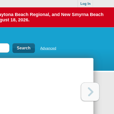
Log In
 Daytona Beach Regional, and New Smyrna Beach
gust 18, 2026.
Advanced