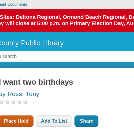
ent Documents
p Sites: Deltona Regional, Ormond Beach Regional,
y will close at 5:00 p.m. on Primary Election Day, Au
County Public Library
I want two birthdays
by Ross, Tony
Place Hold
Add To List
Share