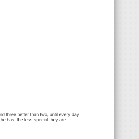
nd three better than two, until every day
he has, the less special they are.