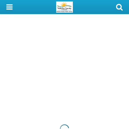
My Account
Library Card
Sign In
Search
Locations & Hours
Privacy