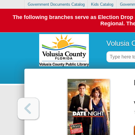
Government Documents Catalog
Kids Catalog
Governm
The following branches serve as Election Dro
Regional. The
Volusia 