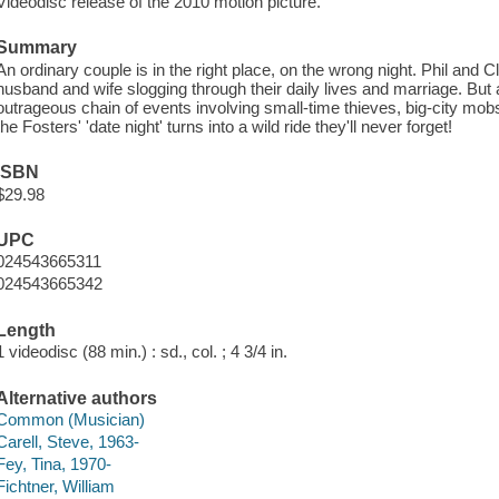
Videodisc release of the 2010 motion picture.
Summary
An ordinary couple is in the right place, on the wrong night. Phil and 
husband and wife slogging through their daily lives and marriage. But 
outrageous chain of events involving small-time thieves, big-city mob
the Fosters' 'date night' turns into a wild ride they'll never forget!
ISBN
$29.98
UPC
024543665311
024543665342
Length
1 videodisc (88 min.) : sd., col. ; 4 3/4 in.
Alternative authors
Common (Musician)
Carell, Steve, 1963-
Fey, Tina, 1970-
Fichtner, William