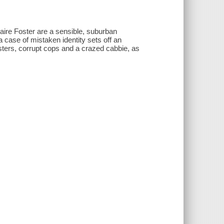
Claire Foster are a sensible, suburban
a case of mistaken identity sets off an
sters, corrupt cops and a crazed cabbie, as