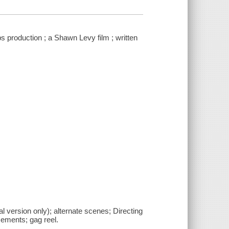
s production ; a Shawn Levy film ; written
 version only); alternate scenes; Directing
cements; gag reel.