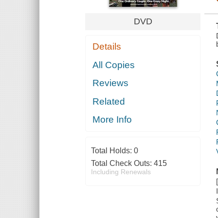
DVD
Details
All Copies
Reviews
Related
More Info
Total Holds:
0
Total Check Outs:
415
Including Renewals