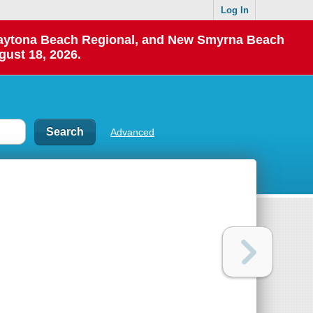
Log In
 Daytona Beach Regional, and New Smyrna Beach
gust 18, 2026.
Advanced