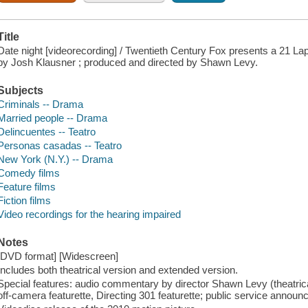
Title
Date night [videorecording] / Twentieth Century Fox presents a 21 Lap
by Josh Klausner ; produced and directed by Shawn Levy.
Subjects
Criminals -- Drama
Married people -- Drama
Delincuentes -- Teatro
Personas casadas -- Teatro
New York (N.Y.) -- Drama
Comedy films
Feature films
Fiction films
Video recordings for the hearing impaired
Notes
[DVD format] [Widescreen]
Includes both theatrical version and extended version.
Special features: audio commentary by director Shawn Levy (theatrical
off-camera featurette, Directing 301 featurette; public service announ