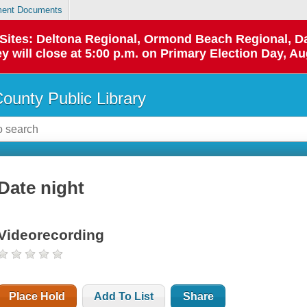
ent Documents
p Sites: Deltona Regional, Ormond Beach Regional,
y will close at 5:00 p.m. on Primary Election Day, Au
County Public Library
Date night
Videorecording
Place Hold
Add To List
Share