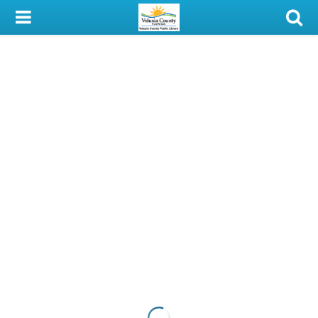
My Account
Library Card
Sign In
Search
Locations & Hours
Privacy