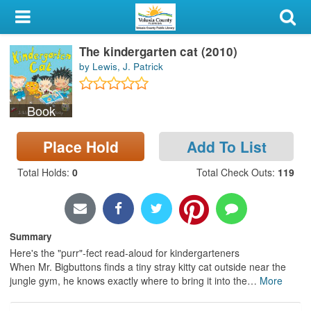
My Account
The kindergarten cat (2010)
Library Card
by Lewis, J. Patrick
Sign In
Book
Search
Place Hold
Add To List
Locations & Hours
Total Holds
:
0
Total Check Outs
:
119
Privacy
Summary
Here's the "purr"-fect read-aloud for kindergarteners
When Mr. Bigbuttons finds a tiny stray kitty cat outside near the
jungle gym, he knows exactly where to bring it into the
…
More