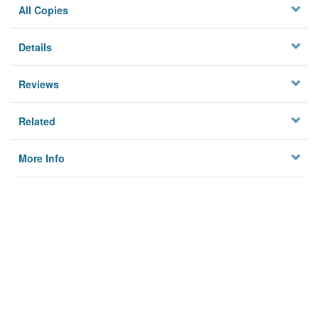
All Copies
Details
Reviews
Related
More Info