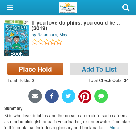
My Account
If you love dolphins, you could be ..
Library Card
(2019)
by Nakamura, May
Sign In
Book
Search
Place Hold
Add To List
Locations & Hours
Total Holds
:
0
Total Check Outs
:
34
Privacy
Summary
Kids who love dolphins and the ocean can explore such careers
as marine biologist, aquatic veterinarian, or underwater filmmaker
in this book that includes a glossary and backmatter
…
More