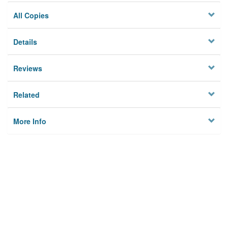
All Copies
Details
Reviews
Related
More Info